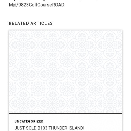
Mjd/9823GolfCourseROAD
RELATED ARTICLES
UNCATEGORIZED
JUST SOLD B103 THUNDER ISLAND!