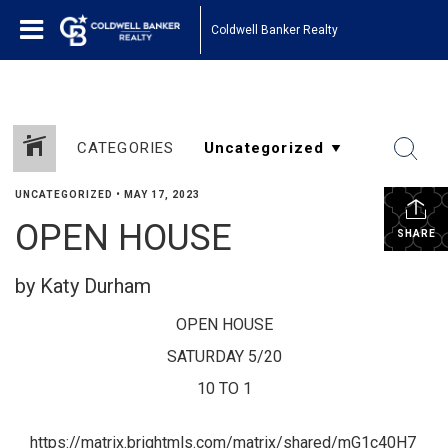
Coldwell Banker Realty
CATEGORIES
UNCATEGORIZED
•
MAY 17, 2023
OPEN HOUSE
SHARE
by Katy Durham
OPEN HOUSE
SATURDAY 5/20
10 TO 1
https://matrix.brightmls.com/matrix/shared/mG1c40H7