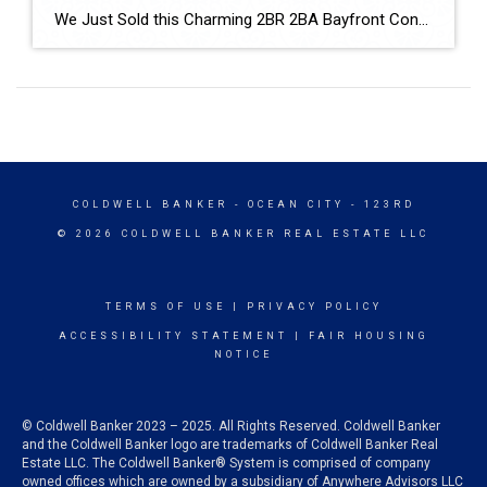
We Just Sold this Charming 2BR 2BA Bayfront Condo! The buyers like the idea it was close to the beach and had an outdoor pool! We used drone pictures to emphasize the waterfront location and that it was close to the beach! The Seller’s gave us a great review for the services we provided! It […]
COLDWELL BANKER
- OCEAN CITY - 123RD
© 2026 COLDWELL BANKER REAL ESTATE LLC
TERMS OF USE
|
PRIVACY POLICY
ACCESSIBILITY STATEMENT
|
FAIR HOUSING
NOTICE
© Coldwell Banker 2023 – 2025. All Rights Reserved. Coldwell Banker
and the Coldwell Banker logo are trademarks of Coldwell Banker Real
Estate LLC. The Coldwell Banker® System is comprised of company
owned offices which are owned by a subsidiary of Anywhere Advisors LLC